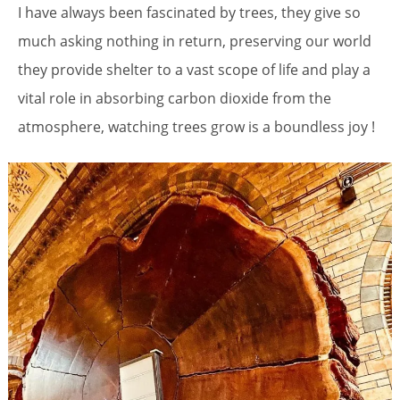
I have always been fascinated by trees, they give so
much asking nothing in return, preserving our world
they provide shelter to a vast scope of life and play a
vital role in absorbing carbon dioxide from the
atmosphere, watching trees grow is a boundless joy !