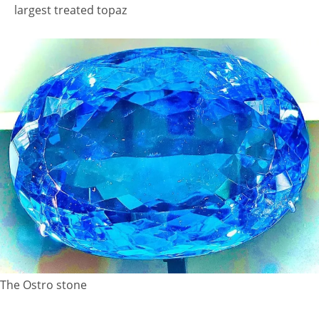
largest treated topaz
The Ostro stone