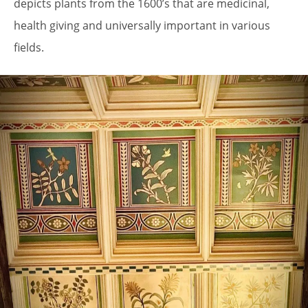
depicts plants from the 1600’s that are medicinal,
health giving and universally important in various
fields.