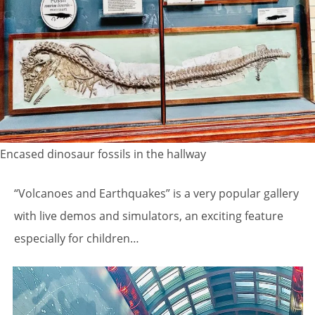
Encased dinosaur fossils in the hallway
“Volcanoes and Earthquakes” is a very popular gallery
with live demos and simulators, an exciting feature
especially for children…