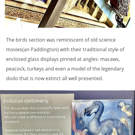
The birds section was reminiscent of old science
movies(an Paddington) with their traditional style of
enclosed glass displays pinned at angles- macaws,
peacock, turkeys and even a model of the legendary
dodo that is now extinct all well presented.