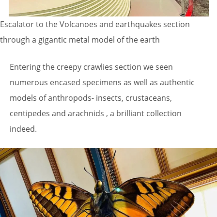
Escalator to the Volcanoes and earthquakes section
through a gigantic metal model of the earth
Entering the creepy crawlies section we seen
numerous encased specimens as well as authentic
models of anthropods- insects, crustaceans,
centipedes and arachnids , a brilliant collection
indeed.