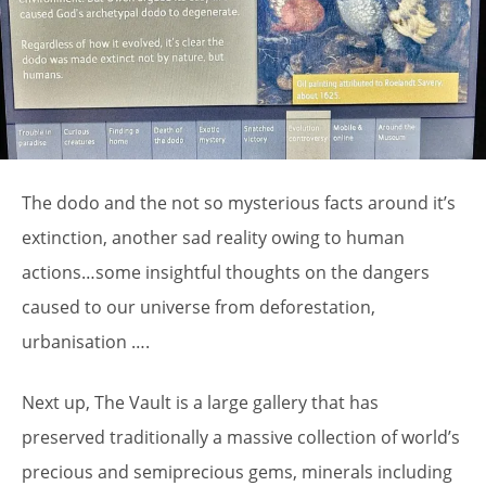
The dodo and the not so mysterious facts around it’s
extinction, another sad reality owing to human
actions…some insightful thoughts on the dangers
caused to our universe from deforestation,
urbanisation ….
Next up, The Vault is a large gallery that has
preserved traditionally a massive collection of world’s
precious and semiprecious gems, minerals including