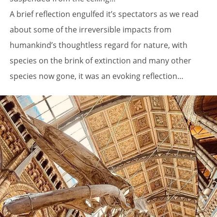
A brief reflection engulfed it’s spectators as we read
about some of the irreversible impacts from
humankind’s thoughtless regard for nature, with
species on the brink of extinction and many other
species now gone, it was an evoking reflection…