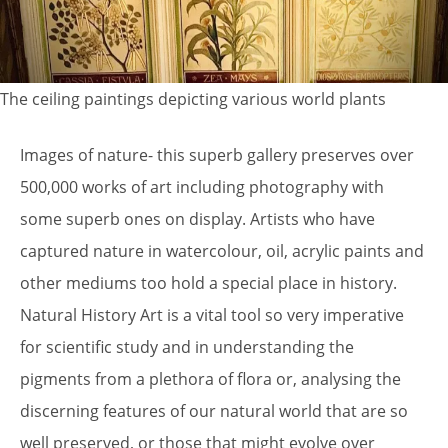
The ceiling paintings depicting various world plants
Images of nature- this superb gallery preserves over
500,000 works of art including photography with
some superb ones on display. Artists who have
captured nature in watercolour, oil, acrylic paints and
other mediums too hold a special place in history.
Natural History Art is a vital tool so very imperative
for scientific study and in understanding the
pigments from a plethora of flora or, analysing the
discerning features of our natural world that are so
well preserved, or those that might evolve over