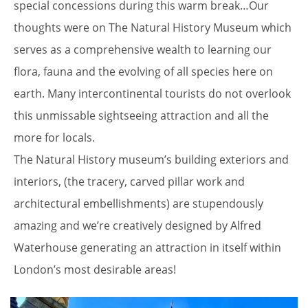
special concessions during this warm break…Our
thoughts were on The Natural History Museum which
serves as a comprehensive wealth to learning our
flora, fauna and the evolving of all species here on
earth. Many intercontinental tourists do not overlook
this unmissable sightseeing attraction and all the
more for locals.
The Natural History museum’s building exteriors and
interiors, (the tracery, carved pillar work and
architectural embellishments) are stupendously
amazing and we’re creatively designed by Alfred
Waterhouse generating an attraction in itself within
London’s most desirable areas!