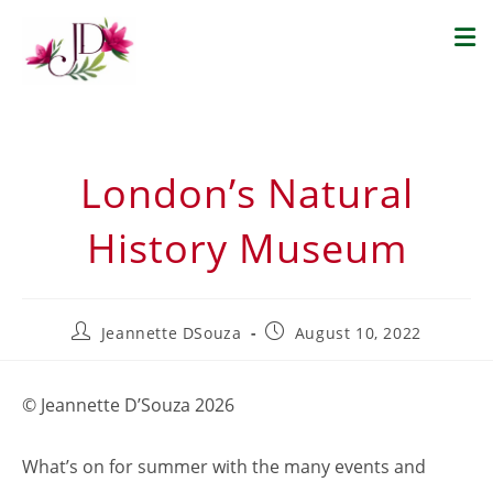
London’s Natural
History Museum
Jeannette DSouza
August 10, 2022
© Jeannette D’Souza 2026
What’s on for summer with the many events and