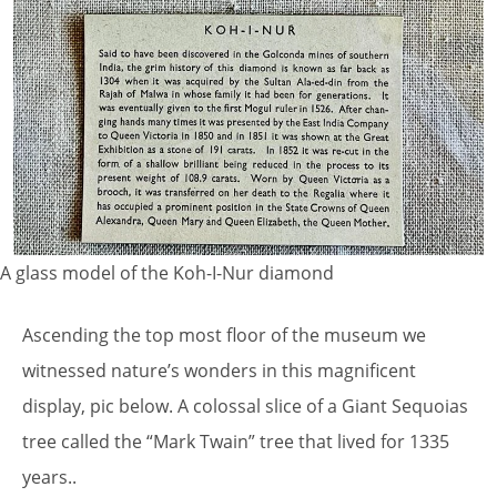
A glass model of the Koh-I-Nur diamond
Ascending the top most floor of the museum we
witnessed nature’s wonders in this magnificent
display, pic below. A colossal slice of a Giant Sequoias
tree called the “Mark Twain” tree that lived for 1335
years..