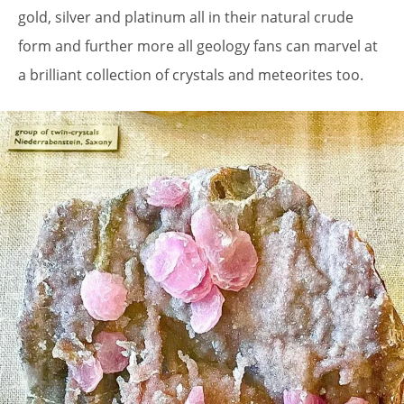
gold, silver and platinum all in their natural crude
form and further more all geology fans can marvel at
a brilliant collection of crystals and meteorites too.