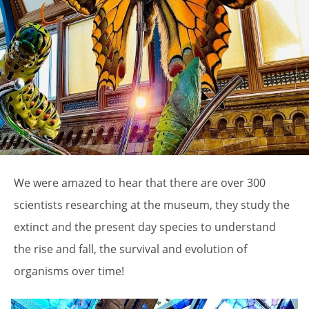
We were amazed to hear that there are over 300
scientists researching at the museum, they study the
extinct and the present day species to understand
the rise and fall, the survival and evolution of
organisms over time!