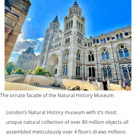
The ornate facade of the Natural History Museum
London’s Natural History museum with it’s most
unique natural collection of over 80 million objects all
assembled meticulously over 4 floors draws millions