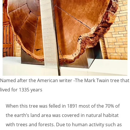
Named after the American writer -The Mark Twain tree that
lived for 1335 years
When this tree was felled in 1891 most of the 70% of
the earth’s land area was covered in natural habitat
with trees and forests. Due to human activity such as