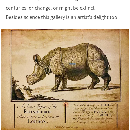
centuries, or change, or might be extinct.
Besides science this gallery is an artist’s delight too!!