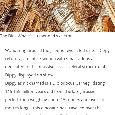
The Blue Whale’s suspended skeleton
Wandering around the ground level it led us to “Dippy
returns”, an entire section with small videos all
dedicated to this massive fossil skeletal structure of
Dippy displayed on show.
Dippy as nicknamed is a Diplodocus Carnegii dating
145-155 million years old from the late Jurassic
period, then weighing about 15 tonnes and over 24
metres long… this dinosaur has travelled over the