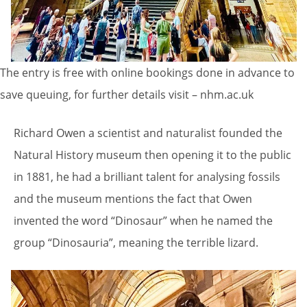
The entry is free with online bookings done in advance to
save queuing, for further details visit – nhm.ac.uk
Richard Owen a scientist and naturalist founded the
Natural History museum then opening it to the public
in 1881, he had a brilliant talent for analysing fossils
and the museum mentions the fact that Owen
invented the word “Dinosaur” when he named the
group “Dinosauria”, meaning the terrible lizard.