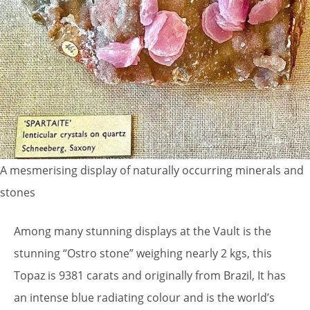
A mesmerising display of naturally occurring minerals and
stones
Among many stunning displays at the Vault is the
stunning “Ostro stone” weighing nearly 2 kgs, this
Topaz is 9381 carats and originally from Brazil, It has
an intense blue radiating colour and is the world’s