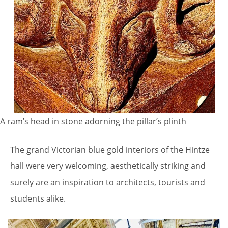
A ram’s head in stone adorning the pillar’s plinth
The grand Victorian blue gold interiors of the Hintze
hall were very welcoming, aesthetically striking and
surely are an inspiration to architects, tourists and
students alike.