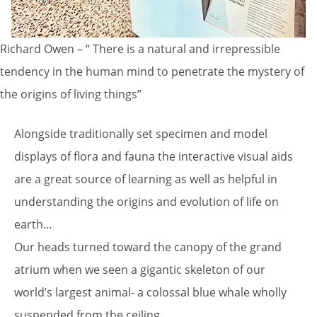
Richard Owen – “ There is a natural and irrepressible
tendency in the human mind to penetrate the mystery of
the origins of living things”
Alongside traditionally set specimen and model
displays of flora and fauna the interactive visual aids
are a great source of learning as well as helpful in
understanding the origins and evolution of life on
earth…
Our heads turned toward the canopy of the grand
atrium when we seen a gigantic skeleton of our
world’s largest animal- a colossal blue whale wholly
suspended from the ceiling…