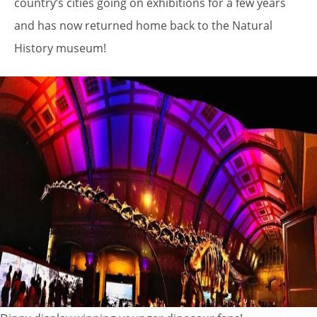
country’s cities going on exhibitions for a few years
and has now returned home back to the Natural
History museum!