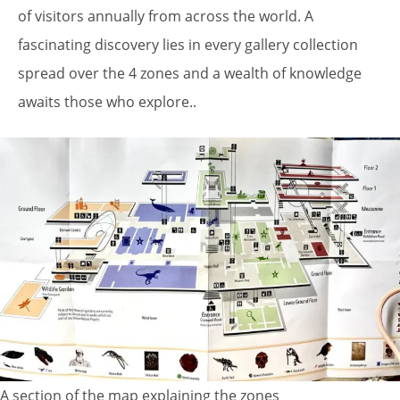
of visitors annually from across the world. A
fascinating discovery lies in every gallery collection
spread over the 4 zones and a wealth of knowledge
awaits those who explore..
A section of the map explaining the zones