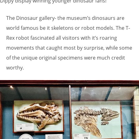
Dippy display winning younger dinosaur fans!
The Dinosaur gallery- the museum’s dinosaurs are
world famous be it skeletons or robot models. The T-
Rex robot fascinated all visitors with it’s roaring
movements that caught most by surprise, while some
of the unique original specimens were much credit
worthy.