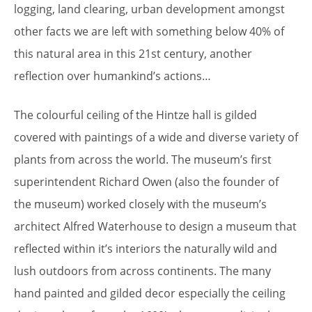
logging, land clearing, urban development amongst
other facts we are left with something below 40% of
this natural area in this 21st century, another
reflection over humankind’s actions…
The colourful ceiling of the Hintze hall is gilded
covered with paintings of a wide and diverse variety of
plants from across the world. The museum’s first
superintendent Richard Owen (also the founder of
the museum) worked closely with the museum’s
architect Alfred Waterhouse to design a museum that
reflected within it’s interiors the naturally wild and
lush outdoors from across continents. The many
hand painted and gilded decor especially the ceiling