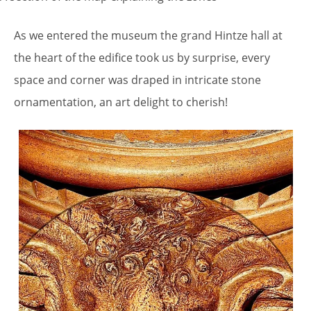
As we entered the museum the grand Hintze hall at
the heart of the edifice took us by surprise, every
space and corner was draped in intricate stone
ornamentation, an art delight to cherish!