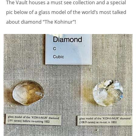
The Vault houses a must see collection and a special
pic below of a glass model of the world’s most talked
about diamond “The Kohinur”!