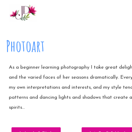
Photoart
As a beginner learning photography I take great delig
and the varied faces of her seasons dramatically. Every
my own interpretations and interests, and my style tend
patterns and dancing lights and shadows that create 
spirits…