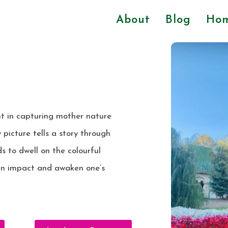
About
Blog
Ho
ht in capturing mother nature
 picture tells a story through
s to dwell on the colourful
an impact and awaken one’s