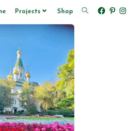
me
Projects
Shop