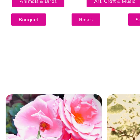
Animals & Birds
Art, Craft & Music
Bouquet
Roses
S