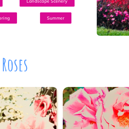
Landscape Scenery
pring
Summer
Roses