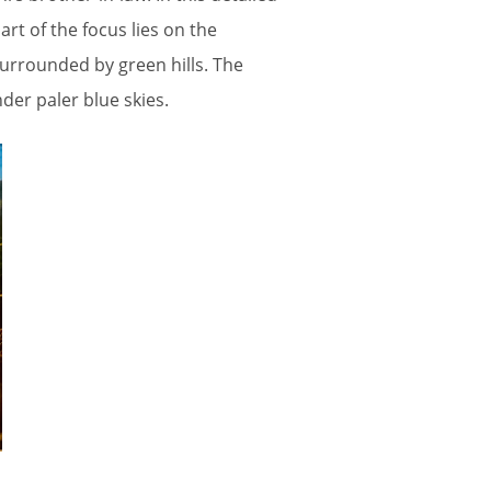
art of the focus lies on the
surrounded by green hills. The
er paler blue skies.