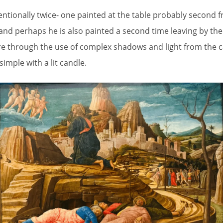
ntionally twice- one painted at the table probably second fr
nd perhaps he is also painted a second time leaving by th
e through the use of complex shadows and light from the ca
simple with a lit candle.