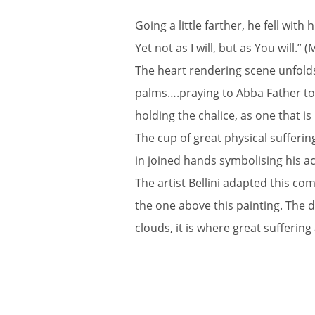
Going a little farther, he fell wit
Yet not as I will, but as You will.” 
The heart rendering scene unfolds
palms….praying to Abba Father to de
holding the chalice, as one that i
The cup of great physical sufferin
in joined hands symbolising his ac
The artist Bellini adapted this c
the one above this painting. The d
clouds, it is where great sufferin