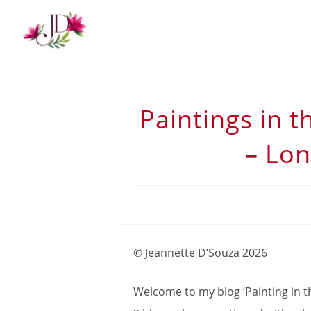
Paintings in t
– Lon
© Jeannette D’Souza 2026
Welcome to my blog ‘Painting in the