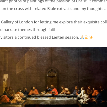
evant photos of paintings of the passion of Christ. It commen
 on the cross with related Bible extracts and my thoughts a
Gallery of London for letting me explore their exquisite co
and narrate themes through faith.
l visitors a continued blessed Lenten season.