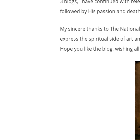
3 blogs, I have continued with rel
followed by His passion and death
My sincere thanks to The National 
express the spiritual side of art 
Hope you like the blog, wishing al