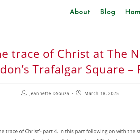
About
Blog
Hom
he trace of Christ at The N
don’s Trafalgar Square – 
Jeannette DSouza
March 18, 2025
 trace of Christ’- part 4. In this part following on with the