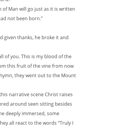
f Man will go just as it is written
had not been born.”
d given thanks, he broke it and
l of you. This is my blood of the
rom this fruit of the vine from now
a hymn, they went out to the Mount
his narrative scene Christ raises
hered around seen sitting besides
some deeply immersed, some
y all react to the words “Truly I