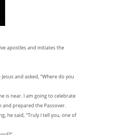
ve apostles and initiates the
to Jesus and asked, “Where do you
me is near. I am going to celebrate
em and prepared the Passover.
 he said, “Truly I tell you, one of
Lord?”