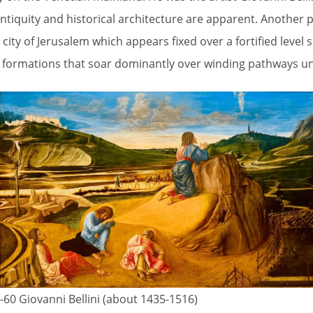
 antiquity and historical architecture are apparent. Another p
ty of Jerusalem which appears fixed over a fortified level 
 formations that soar dominantly over winding pathways und
60 Giovanni Bellini (about 1435-1516)