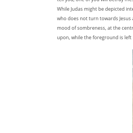
While Judas might be depicted inte
who does not turn towards Jesus a
mood of sombreness, at the centr
upon, while the foreground is left 