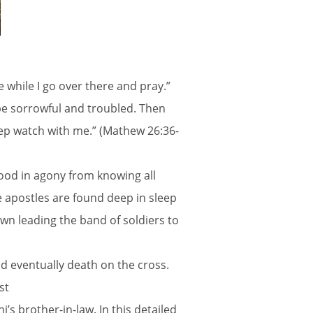
 while I go over there and pray.”
be sorrowful and troubled. Then
eep watch with me.” (Mathew 26:36-
lood in agony from knowing all
e apostles are found deep in sleep
hown leading the band of soldiers to
d eventually death on the cross.
st
s brother-in-law. In this detailed