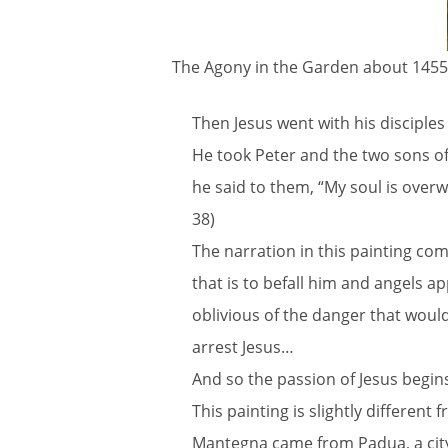
The Agony in the Garden about 1455
Then Jesus went with his disciples
He took Peter and the two sons o
he said to them, “My soul is over
38)
The narration in this painting com
that is to befall him and angels 
oblivious of the danger that would 
arrest Jesus…
And so the passion of Jesus begin
This painting is slightly different 
Mantegna came from Padua, a city o