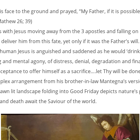
h his face to the ground and prayed, “My Father, if it is possi
(Mathew 26; 39)
 with Jesus moving away from the 3 apostles and falling on 
liver him from this fate, yet only if it was the Father’s will.
s human Jesus is anguished and saddened as he would ‘drink 
g and mental agony, of distress, denial, degradation and fina
ceptance to offer himself as a sacrifice….let Thy will be done
omplex arrangement from his brother-in-law Mantegna’s versio
awn lit landscape folding into Good Friday depicts nature’s
g and death await the Saviour of the world.