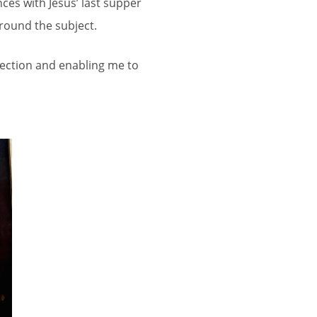
ces with Jesus’ last supper
round the subject.
llection and enabling me to