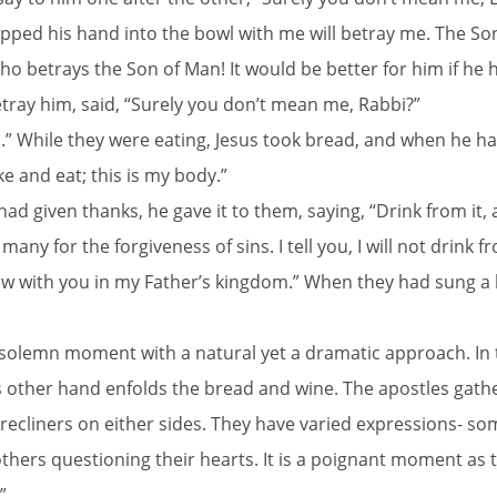
pped his hand into the bowl with me will betray me. The Son o
o betrays the Son of Man! It would be better for him if he 
ray him, said, “Surely you don’t mean me, Rabbi?”
.” While they were eating, Jesus took bread, and when he ha
ake and eat; this is my body.”
d given thanks, he gave it to them, saying, “Drink from it, al
any for the forgiveness of sins. I tell you, I will not drink f
 new with you in my Father’s kingdom.” When they had sung 
 solemn moment with a natural yet a dramatic approach. In t
his other hand enfolds the bread and wine. The apostles gat
 recliners on either sides. They have varied expressions- 
ers questioning their hearts. It is a poignant moment as the
”