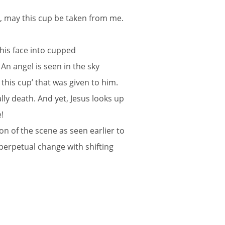
ble, may this cup be taken from me.
his face into cupped
 An angel is seen in the sky
this cup’ that was given to him.
lly death. And yet, Jesus looks up
!
n of the scene as seen earlier to
 perpetual change with shifting