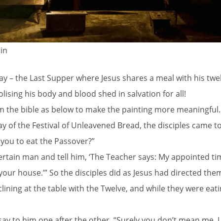
in
y – the Last Supper where Jesus shares a meal with his twel
ising his body and blood shed in salvation for all!
rom the bible as below to make the painting more meaningful.
day of the Festival of Unleavened Bread, the disciples came 
you to eat the Passover?”
 certain man and tell him, ‘The Teacher says: My appointed ti
 your house.’” So the disciples did as Jesus had directed th
ing at the table with the Twelve, and while they were eating,
ay to him one after the other, “Surely you don’t mean me, 