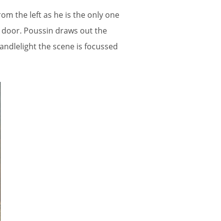
om the left as he is the only one
e door. Poussin draws out the
ndlelight the scene is focussed