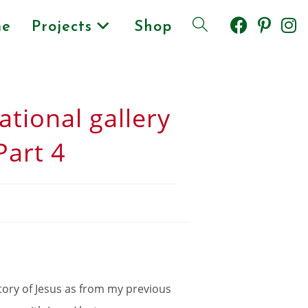
e
Projects
Shop
ational gallery
Part 4
 story of Jesus as from my previous