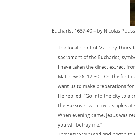
Eucharist 1637-40 – by Nicolas Pouss
The focal point of Maundy Thursda
sacrament of the Eucharist, symbol
I have taken the direct extract f
Matthew 26: 17-30 – On the first 
want us to make preparations for 
He replied, “Go into the city to a
the Passover with my disciples at
When evening came, Jesus was reclin
you will betray me.”
They were very sad and began to s