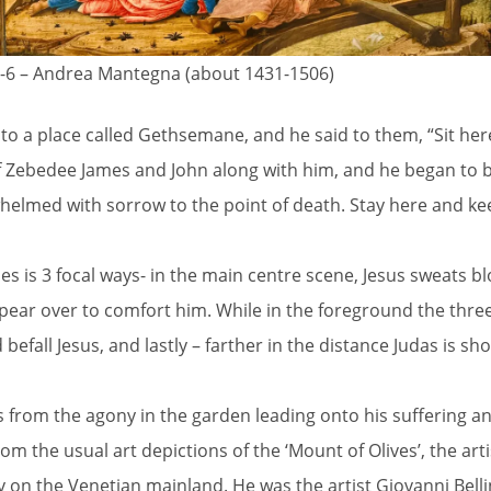
-6 – Andrea Mantegna (about 1431-1506)
 to a place called Gethsemane, and he said to them, “Sit here
f Zebedee James and John along with him, and he began to 
whelmed with sorrow to the point of death. Stay here and k
es is 3 focal ways- in the main centre scene, Jesus sweats b
appear over to comfort him. While in the foreground the thre
befall Jesus, and lastly – farther in the distance Judas is s
s from the agony in the garden leading onto his suffering an
from the usual art depictions of the ‘Mount of Olives’, the arti
n the Venetian mainland. He was the artist Giovanni Bellini’