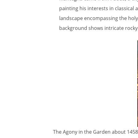
painting his interests in classical
landscape encompassing the holy ci
background shows intricate rocky
The Agony in the Garden about 1458-