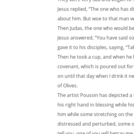
Jesus replied, “The one who has di
about him. But woe to that man wh
Then Judas, the one who would bet
Jesus answered, “You have said so
gave it to his disciples, saying, “T
Then he took a cup, and when he ha
covenant, which is poured out for m
on until that day when I drink it
of Olives.
The artist Poussin has depicted a
his right hand in blessing while 
him while some stretching on the
distressed and perturbed, some oth
tell you, one of you will betray me.